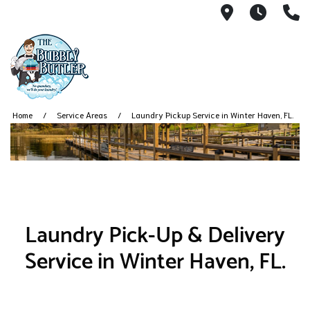
5999 Dunde
7AM -
(
Home
Service Areas
Laundry Pickup Service in Winter Haven, FL.
Laundry Pick-Up & Delivery
Service in Winter Haven, FL.