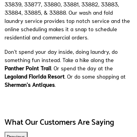
33839, 33877, 33880, 33881, 33882, 33883,
33884, 33885, & 33888. Our wash and fold
laundry service provides top notch service and the
online scheduling makes it a snap to schedule
residential and commercial orders.
Don't spend your day inside, doing laundry, do
something fun instead. Take a hike along the
Panther Point Trail
. Or spend the day at the
Legoland Florida Resort
. Or do some shopping at
Sherman's Antiques
.
What Our Customers Are Saying
Previous