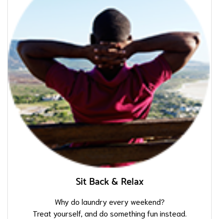
Sit Back & Relax
Why do laundry every weekend?
Treat yourself, and do something fun instead.