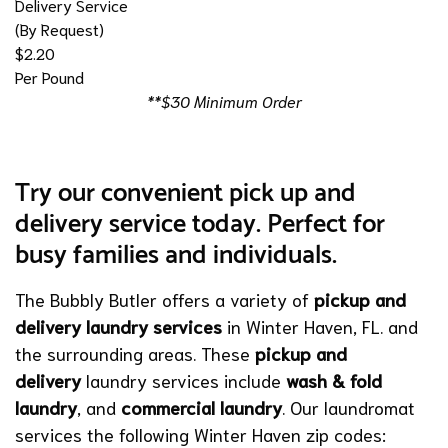
Delivery Service
(By Request)
$2.20
Per Pound
**$30 Minimum Order
Try our convenient pick up and
delivery service today. Perfect for
busy families and individuals.
The Bubbly Butler offers a variety of
pickup and
delivery laundry services
in Winter Haven, FL. and
the surrounding areas. These
pickup and
delivery
laundry services include
wash & fold
laundry
,
and
commercial laundry
. Our laundromat
services the following Winter Haven zip codes: