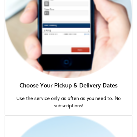
Choose Your Pickup & Delivery Dates
Use the service only as often as you need to. No
subscriptions!