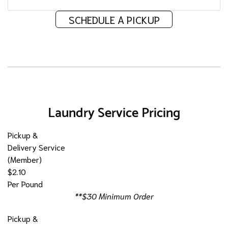
SCHEDULE A PICKUP
Laundry Service Pricing
Pickup &
Delivery Service
(Member)
$2.10
Per Pound
**$30 Minimum Order
Pickup &