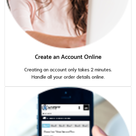
Create an Account Online
Creating an account only takes 2 minutes.
Handle all your order details online.