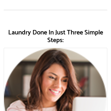
Laundry Done In Just Three Simple
Steps: